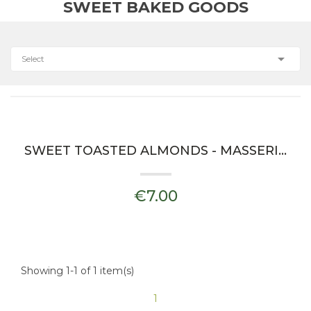
SWEET BAKED GOODS

Select
SWEET TOASTED ALMONDS - MASSERIA IL FRANTOIO
€7.00
Showing 1-1 of 1 item(s)
1