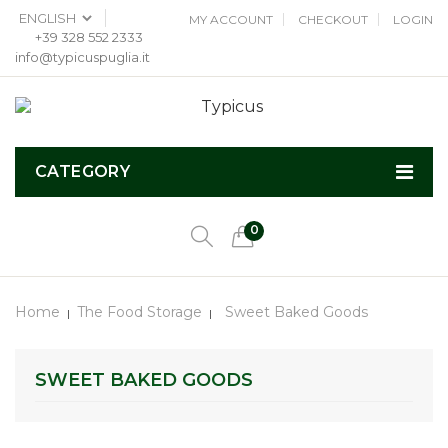
MY ACCOUNT
CHECKOUT
LOGIN
+39 328 552 2333
info@typicuspuglia.it
CATEGORY
0
Home
The Food Storage
Sweet Baked Goods
SWEET BAKED GOODS