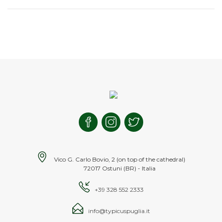
Vico G. Carlo Bovio, 2 (on top of the cathedral)
72017 Ostuni (BR) - Italia
+39 328 552 2333
info@typicuspuglia.it