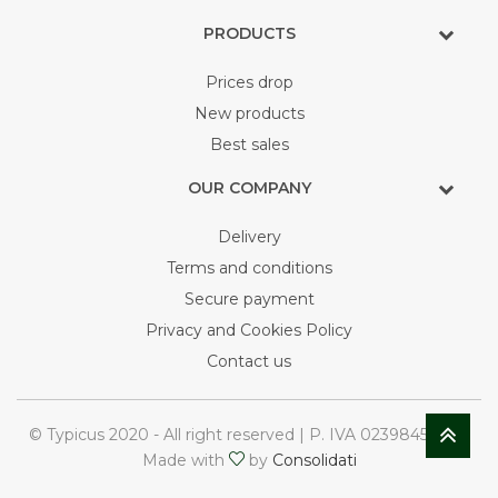
PRODUCTS
Prices drop
New products
Best sales
OUR COMPANY
Delivery
Terms and conditions
Secure payment
Privacy and Cookies Policy
Contact us
© Typicus 2020 - All right reserved | P. IVA 02398450748
Made with
by
Consolidati