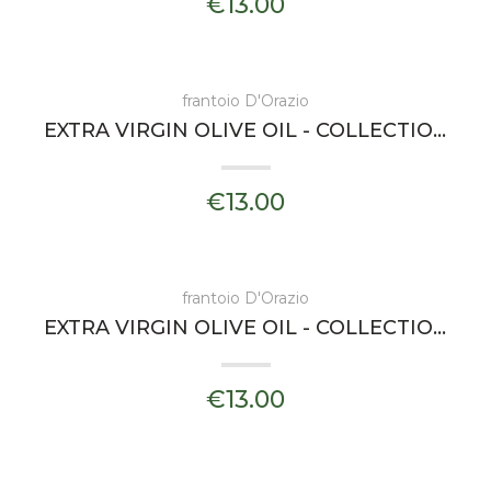
€13.00
frantoio D'Orazio
EXTRA VIRGIN OLIVE OIL - COLLECTIONS PADULA - FRANTOIO D'ORAZIO
€13.00
frantoio D'Orazio
EXTRA VIRGIN OLIVE OIL - COLLECTIONS CHIENNA - FRANTOIO D'ORAZIO
€13.00