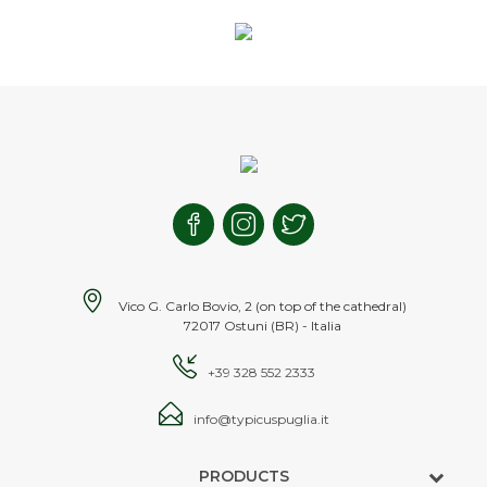
Vico G. Carlo Bovio, 2 (on top of the cathedral)
72017 Ostuni (BR) - Italia
+39 328 552 2333
info@typicuspuglia.it
PRODUCTS