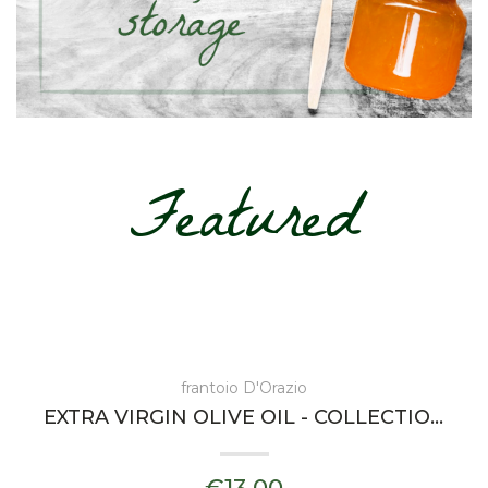
Featured
frantoio D'Orazio
EXTRA VIRGIN OLIVE OIL - COLLECTIONS DORAZIA - FRANTOIO D'ORAZIO