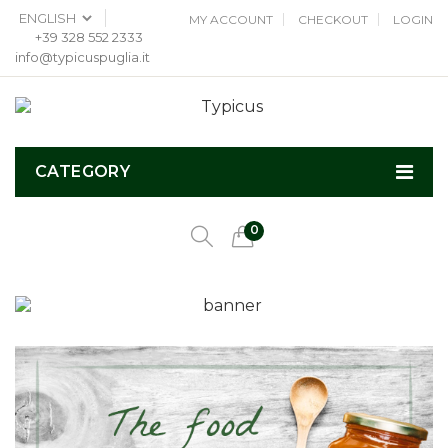
MY ACCOUNT
CHECKOUT
LOGIN
+39 328 552 2333
info@typicuspuglia.it
CATEGORY
0