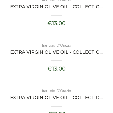
frantoio D'Orazio
EXTRA VIRGIN OLIVE OIL - COLLECTIONS ARIA - FRANTOIO D'ORAZIO
€13.00
frantoio D'Orazio
EXTRA VIRGIN OLIVE OIL - COLLECTIONS MAREA - FRANTOIO D'ORAZIO
€13.00
frantoio D'Orazio
EXTRA VIRGIN OLIVE OIL - COLLECTIONS OLTREMARE - FRANTOIO D'ORAZIO