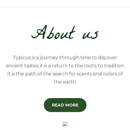
About us
Typicus is a journey through time to discover
ancient tastes; it is a return to the roots, to tradition.
It is the path of the search for scents and colors of
the earth.
READ MORE