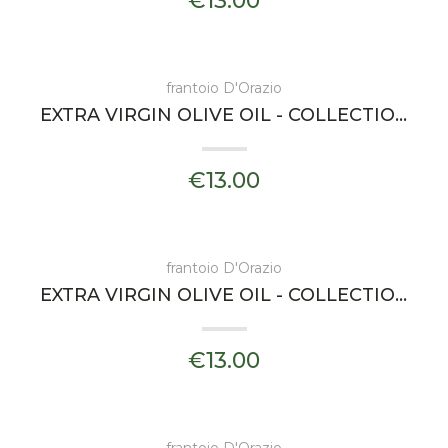
€13.00
frantoio D'Orazio
EXTRA VIRGIN OLIVE OIL - COLLECTIONS ESSENZA - FRANTOIO D'ORAZIO
€13.00
frantoio D'Orazio
EXTRA VIRGIN OLIVE OIL - COLLECTIONS LEVIA - FRANTOIO D'ORAZIO
€13.00