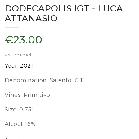
DODECAPOLIS IGT - LUCA
ATTANASIO
€23.00
VAT included
Year: 2021
Denomination: Salento IGT
Vines: Primitivo
Size: 0,75l
Alcool: 16%