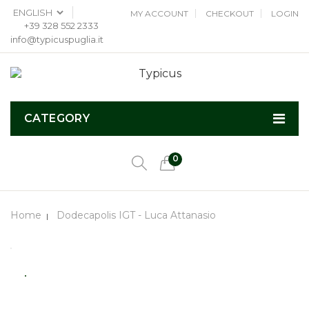
MY ACCOUNT
CHECKOUT
LOGIN
+39 328 552 2333
info@typicuspuglia.it
CATEGORY
0
Home
Dodecapolis IGT - Luca Attanasio