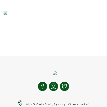
Vico G. Carlo Bovio, 2 (on top of the cathedral)