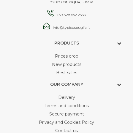
72017 Ostuni (BR) - Italia
+39 328 552 2333
info@typicuspuglia.it
PRODUCTS
Prices drop
New products
Best sales
OUR COMPANY
Delivery
Terms and conditions
Secure payment
Privacy and Cookies Policy
Contact us