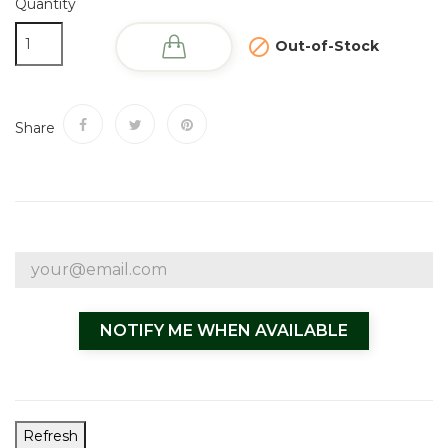
Quantity

Out-of-Stock
Share
NOTIFY ME WHEN AVAILABLE