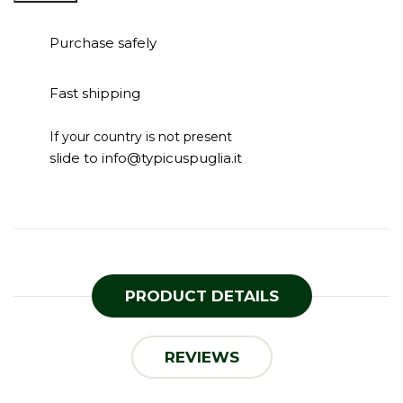
Purchase safely
Fast shipping
If your country is not present
slide to info@typicuspuglia.it
PRODUCT DETAILS
REVIEWS